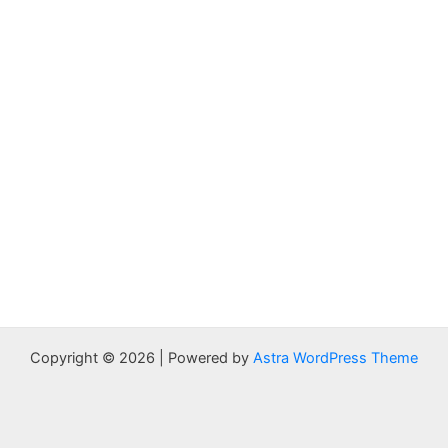
Copyright © 2026 | Powered by
Astra WordPress Theme