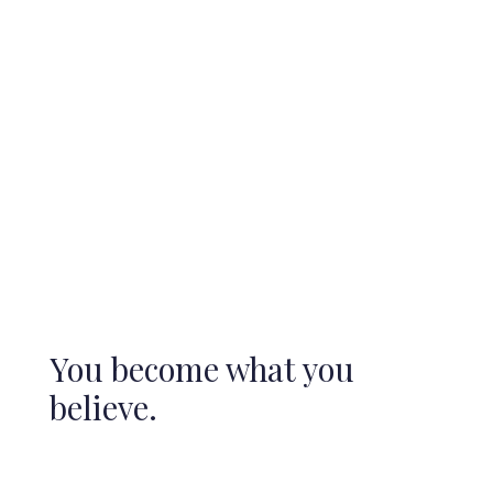
You become what you
believe.