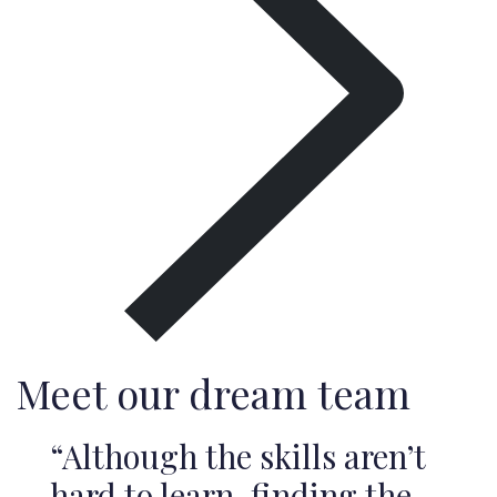
Meet our dream team
“Although the skills aren’t
hard to learn, finding the