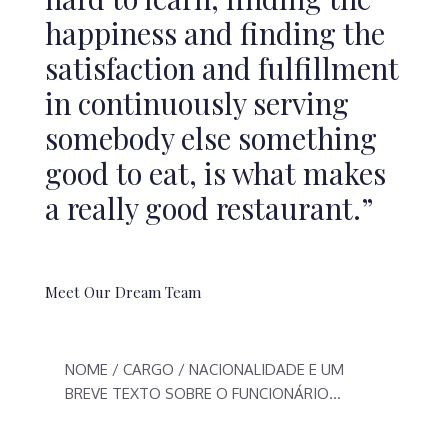
happiness and finding the
satisfaction and fulfillment
in continuously serving
somebody else something
good to eat, is what makes
a really good restaurant.”
Meet Our Dream Team
NOME / CARGO / NACIONALIDADE E UM
BREVE TEXTO SOBRE O FUNCIONÁRIO…