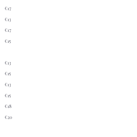
€17
€13
€17
€15
€13
€15
€13
€15
€18
€20