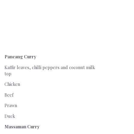
Our Curries
Paneang Curry
Kaffir leaves, chilli peppers and coconut milk
top
Chicken
Beef
Prawn
Duck
Massaman Curry