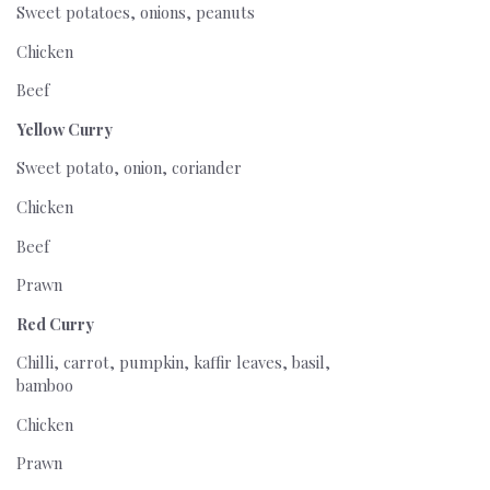
Sweet potatoes, onions, peanuts
Chicken
Beef
Yellow Curry
Sweet potato, onion, coriander
Chicken
Beef
Prawn
Red Curry
Chilli, carrot, pumpkin, kaffir leaves, basil,
bamboo
Chicken
Prawn