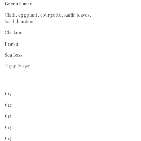
Green Curry
Chilli, eggplant, courgette, kaffir leaves,
basil, bamboo
Chicken
Prawn
Sea Bass
Tiger Prawn
€13
€17
€15
€13
€13