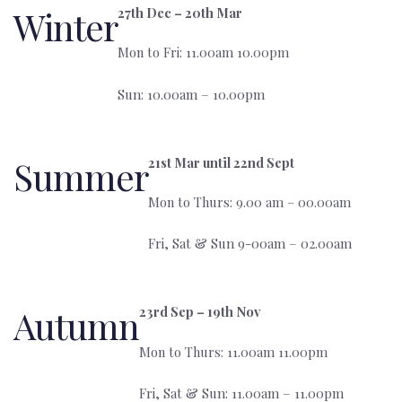
Winter
27th Dec – 20th Mar
Mon to Fri: 11.00am 10.00pm
Sun: 10.00am – 10.00pm
Summer
21st Mar until 22nd Sept
Mon to Thurs: 9.00 am – 00.00am
Fri, Sat & Sun 9-00am – 02.00am
Autumn
23rd Sep – 19th Nov
Mon to Thurs: 11.00am 11.00pm
‍Fri, Sat & Sun: 11.00am – 11.00pm