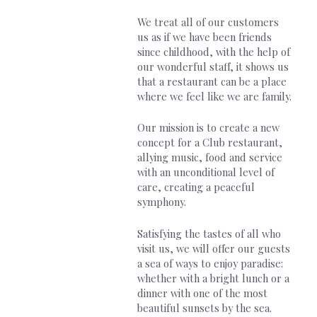
We treat all of our customers
us as if we have been friends
since childhood, with the help of
our wonderful staff, it shows us
that a restaurant can be a place
where we feel like we are family.
Our mission is to create a new
concept for a Club restaurant,
allying music, food and service
with an unconditional level of
care, creating a peaceful
symphony.
Satisfying the tastes of all who
visit us, we will offer our guests
a sea of ways to enjoy paradise:
whether with a bright lunch or a
dinner with one of the most
beautiful sunsets by the sea.