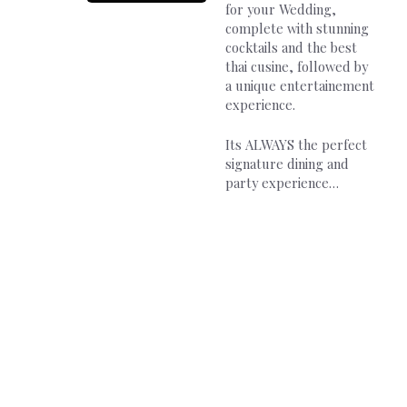
for your Wedding,
complete with stunning
cocktails and the best
thai cusine, followed by
a unique entertainement
experience.
Its ALWAYS the perfect
signature dining and
party experience…