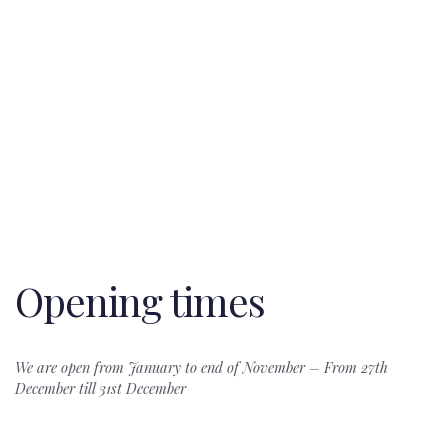
A Unique
Thaibeach Club”s skilled team of event
Celebration
coordinators will work with you and help
manage all the details for a successful day
or evening.
Opening times
We are open from January to end of November – From 27th
December till 31st December