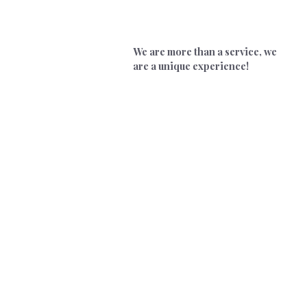
We are more than a service, we
are a unique experience!