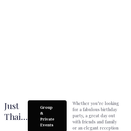
Beautiful atmosphere…
We´re a unique space that through the perfect combination of
good music, delicious food and lovely staff can organize the
day of your dreams.
Just
Whether you’re looking
Group
for a fabulous birthday
&
Thai…
party, a great day out
Private
with friends and family
Events
or an elegant reception