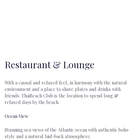
Discover a World of Elegance and Beach Front Enchantment at
Thai Beach Club…
Restaurant & Lounge
With a casual and relaxed feel, in harmony with the natural
environment and a place to share plates and drinks with
friends. ThaiBeach Club is the location to spend long &
relaxed days by the beach.
Ocean View
Stunning sea views of the Atlantic ocean with authentic boho
style and a natural laid-back atmosphere.