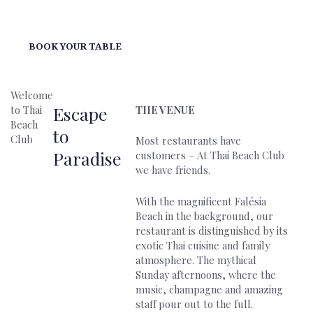
BOOK YOUR TABLE
Welcome
Escape
to Thai
THE VENUE
Beach
to
Club
Most restaurants have
Paradise
customers – At Thai Beach Club
we have friends.
With the magnificent Falésia
Beach in the background, our
restaurant is distinguished by its
exotic Thai cuisine and family
atmosphere. The mythical
Sunday afternoons, where the
music, champagne and amazing
staff pour out to the full.‍